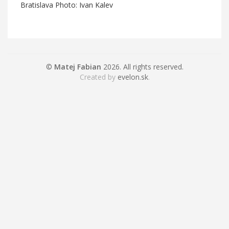
Bratislava Photo: Ivan Kalev
©
Matej Fabian
2026. All rights reserved.
Created by
evelon.sk
.