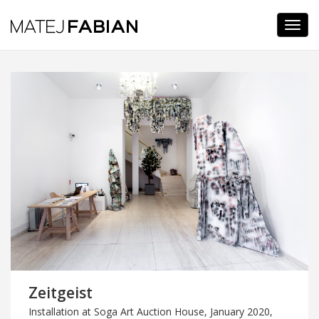
Navi
Zeitgeist
Installation at Soga Art Auction House, January 2020,