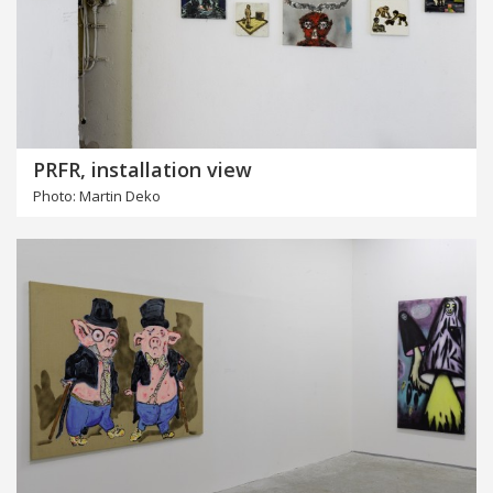
PRFR, installation view
Photo: Martin Deko