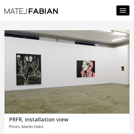
Navi
PRFR, installation view
Photo: Martin Deko