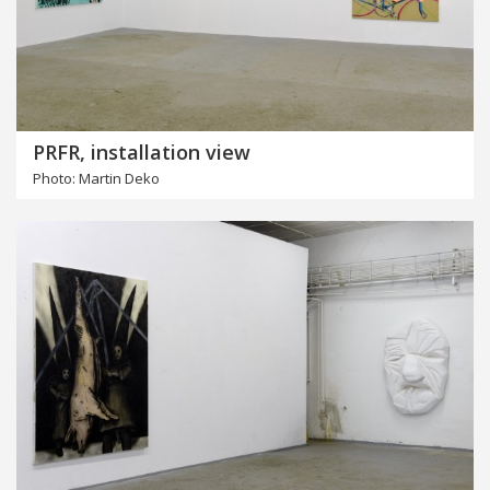
PRFR, installation view
Photo: Martin Deko