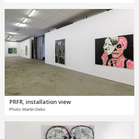
PRFR, installation view
Photo: Martin Deko