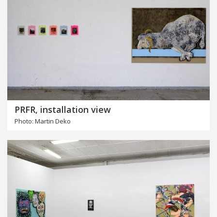
PRFR, installation view
Photo: Martin Deko