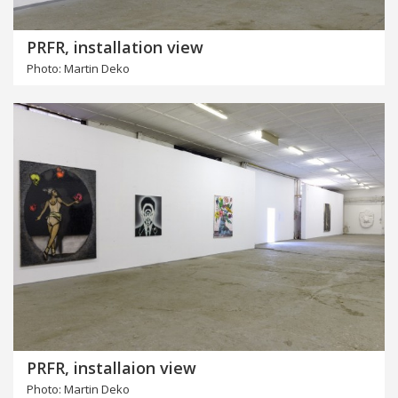
PRFR, installation view
Photo: Martin Deko
PRFR, installaion view
Photo: Martin Deko