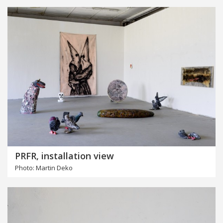
PRFR, installation view
Photo: Martin Deko