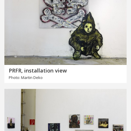
PRFR, installation view
Photo: Martin Deko