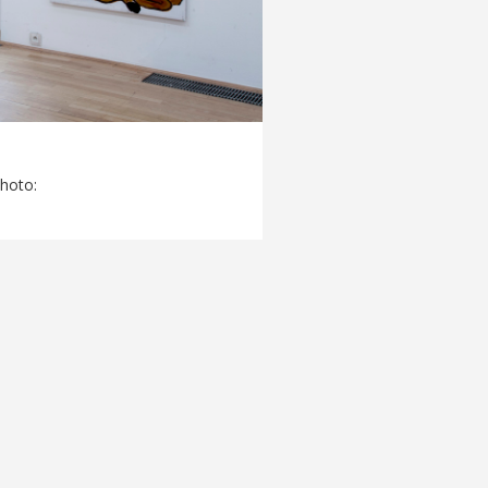
Photo: