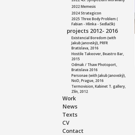
2022 Memesis
2024 Strategicon
2025 Three Body Problem (
Fabian - Hlinka - Sedlačík)
projects 2012- 2016
Existencial Boredom (with
Jakub Janovský), PRFR
Bratislava, 2016
Hostile Takeover, Beastro Bar,
2015
Odmak / Thaw Photoport,
Bratislava 2016
Personae (with Jakub Janovský),
NoD, Prague, 2016
Termovision, Kabinet T. gallery,
Zlín, 2012
Work
News
Texts
CV
Contact