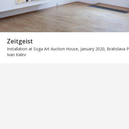
Zeitgeist
Installation at Soga Art Auction House, January 2020, Bratislava 
Ivan Kalev