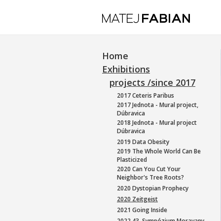
Home
Exhibitions
projects /since 2017
2017 Ceteris Paribus
2017 Jednota - Mural project,
Dúbravica
2018 Jednota - Mural project
Dúbravica
2019 Data Obesity
2019 The Whole World Can Be
Plasticized
2020 Can You Cut Your
Neighbor's Tree Roots?
2020 Dystopian Prophecy
2020 Zeitgeist
2021 Going Inside
2022 43. Sympózium Moravany