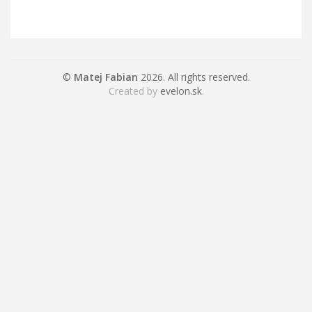
©
Matej Fabian
2026. All rights reserved.
Created by
evelon.sk
.