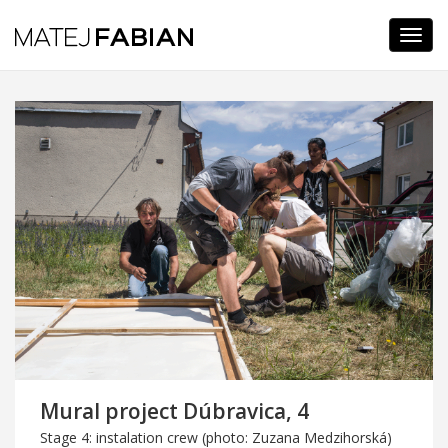
Navi
Mural project Dúbravica, 4
Stage 4: instalation crew (photo: Zuzana Medzihorská)