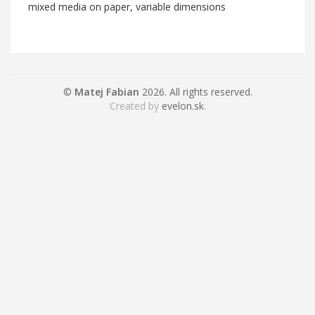
mixed media on paper, variable dimensions
©
Matej Fabian
2026. All rights reserved.
Created by
evelon.sk
.