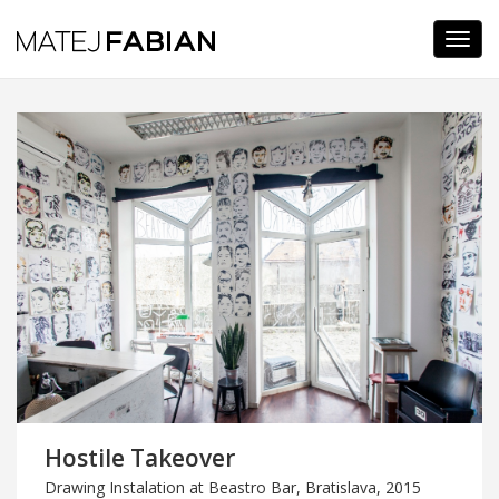
Navi
Hostile Takeover
Drawing Instalation at Beastro Bar, Bratislava, 2015